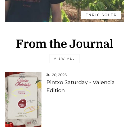
ENRIC SOLER
From the Journal
VIEW ALL
Jul 20, 2026
Pintxo Saturday - Valencia
Edition