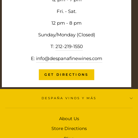
Fri. - Sat.
12 pm - 8 pm
Sunday/Monday (Closed)
T:
212-219-1550
E:
info@despanafinewines.com
GET DIRECTIONS
DESPAÑA VINOS Y MÁS
About Us
Store Directions