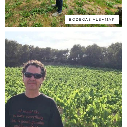
BODEGAS ALBAMAR