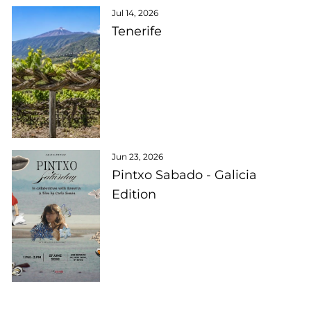
Jul 14, 2026
Tenerife
Jun 23, 2026
Pintxo Sabado - Galicia
Edition