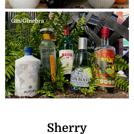
Gin/Ginebra
Sherry