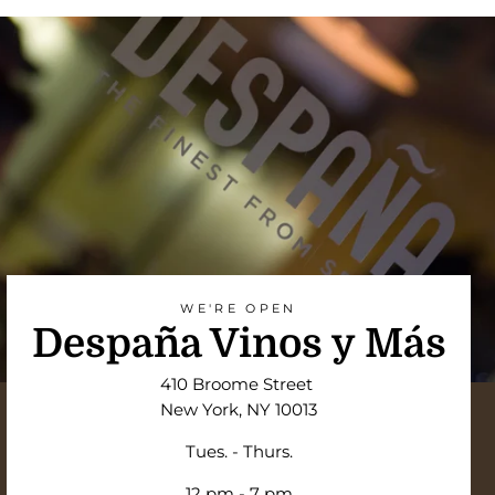
WE'RE OPEN
Despaña Vinos y Más
410 Broome Street
New York, NY 10013
Tues. - Thurs.
12 pm - 7 pm