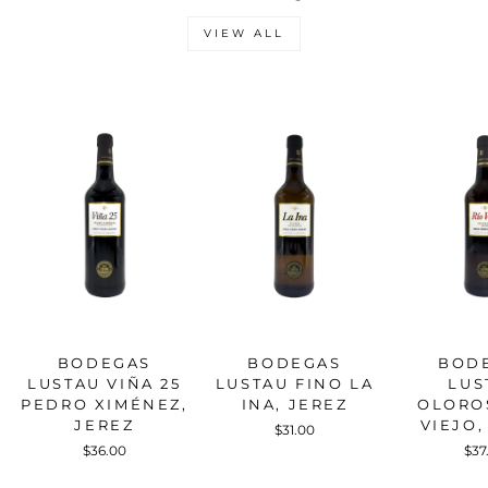
VIEW ALL
BODEGAS
BODEGAS
BOD
LUSTAU VIÑA 25
LUSTAU FINO LA
LUS
PEDRO XIMÉNEZ,
INA, JEREZ
OLORO
JEREZ
VIEJO,
$31.00
$36.00
$37