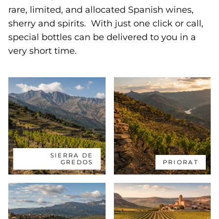
rare, limited, and allocated Spanish wines,
sherry and spirits. With just one click or call,
special bottles can be delivered to you in a
very short time.
SIERRA DE
GREDOS
PRIORAT