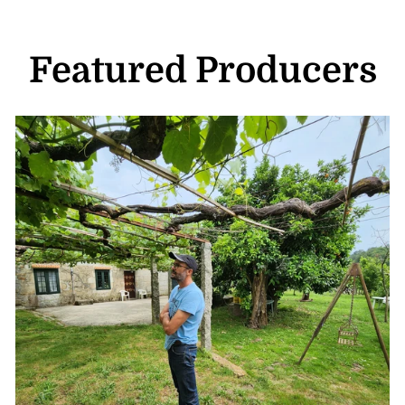
Featured Producers