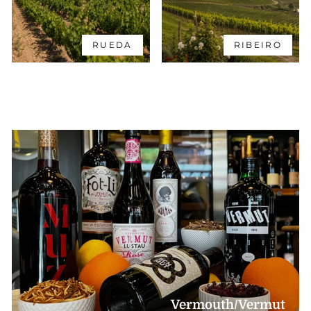
RUEDA
RIBEIRO
Vermouth/Vermut