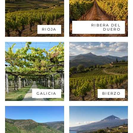
RIBERA DEL
RIOJA
DUERO
GALICIA
BIERZO