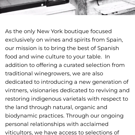
As the only New York boutique focused
exclusively on wines and spirits from Spain,
our mission is to bring the best of Spanish
food and wine culture to your table. In
addition to offering a curated selection from
traditional winegrowers, we are also
dedicated to introducing a new generation of
vintners, visionaries dedicated to reviving and
restoring indigenous varietals with respect to
the land through natural, organic and
biodynamic practices. Through our ongoing
personal relationships with acclaimed
viticultors, we have access to selections of