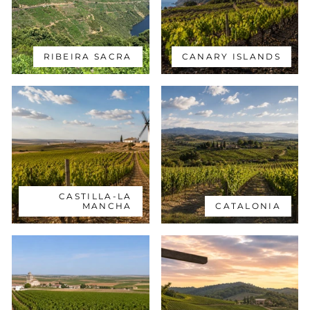
RIBEIRA SACRA
CANARY ISLANDS
CASTILLA-LA
MANCHA
CATALONIA