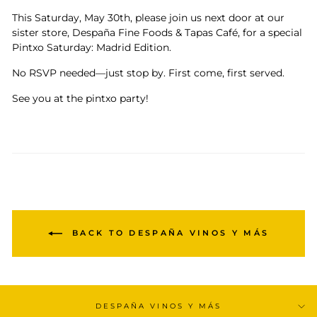
This Saturday, May 30th, please join us next door at our
sister store, Despaña Fine Foods & Tapas Café, for a special
Pintxo Saturday: Madrid Edition.
No RSVP needed—just stop by. First come, first served.
See you at the pintxo party!
BACK TO DESPAÑA VINOS Y MÁS
DESPAÑA VINOS Y MÁS